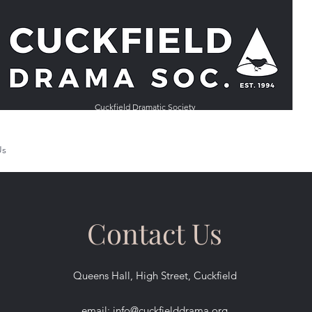
Cuckfield Dramatic Society
Us
Auditions
Past Productions
Other Societies
Back Stage
Contact Us
Queens Hall, High Street, Cuckfield
email:
info@cuckfielddrama.org