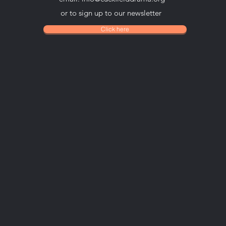
or to sign up to our newsletter
Click here