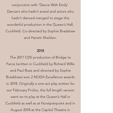
conjunction with ‘Dance With Emily’.
Dancers who hadn’t acted and actors who
hadn’t danced merged to stage this
wonderful production in the Queen’s Hall,
Cuckfield. Co-directed by Sophie Bradshaw
and Hariett Sheldon.
2018
The 2017 CDS production of Bridge to
Farce (written in Cuckfield by Richard Willis
and Paul Ruse and directed by Sophie
Bradshaw) won 2 NODA Excellence awards
in 2018. Originally a one-act play written for
our February Frolics, the full length version
went on to play at the Queen’s Hall in
Cuckfield as well as at Hurstpierpoint and in
August 2018 at the Capitol Theatre in