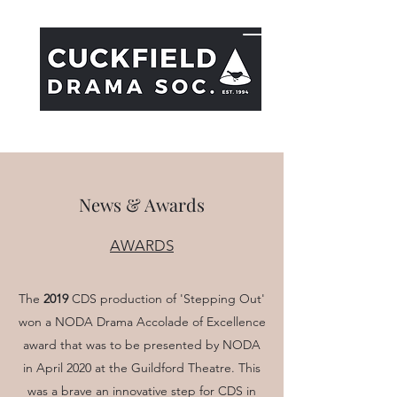
Cuckfield Dramatic Society
News & Awards
AWARDS
The
2019
CDS production of 'Stepping Out'
won a NODA Drama Accolade of Excellence
award that was to be presented by NODA
in April 2020 at the Guildford Theatre. This
was a brave an innovative step for CDS in